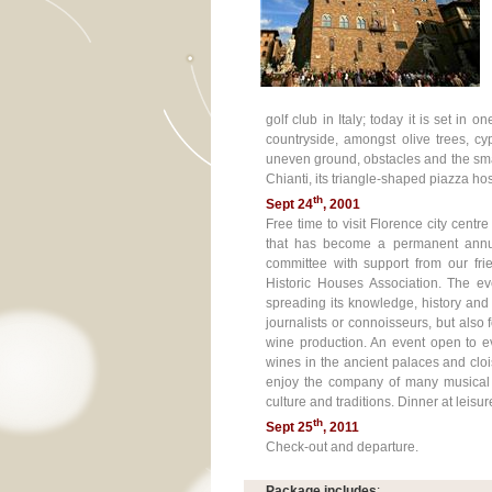
golf club in Italy; today it is set in
countryside, amongst olive trees, c
uneven ground, obstacles and the sma
Chianti, its triangle-shaped piazza ho
th
Sept 24
, 2001
Free time to visit Florence city centr
that has become a permanent annu
committee with support from our frie
Historic Houses Association. The ev
spreading its knowledge, history and e
journalists or connoisseurs, but also 
wine production. An event open to ev
wines in the ancient palaces and clois
enjoy the company of many musical
culture and traditions. Dinner at leis
th
Sept 25
, 2011
Check-out and departure.
Package includes
: