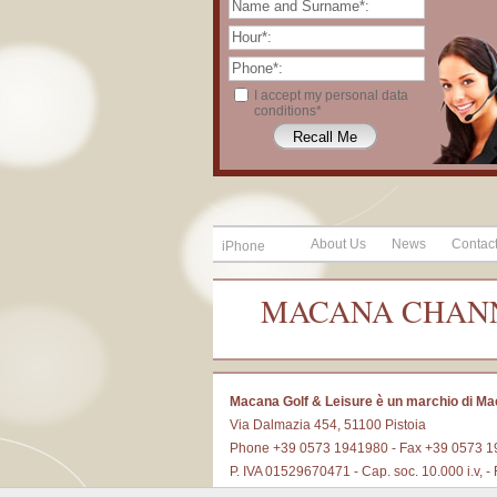
I accept my personal data
conditions*
About Us
News
Contac
iPhone
MACANA CHAN
Macana Golf & Leisure è un marchio di Ma
Via Dalmazia 454, 51100 Pistoia
Phone +39 0573 1941980 - Fax +39 0573 
P. IVA 01529670471 - Cap. soc. 10.000 i.v,
E-mail
info@macanagolf.it