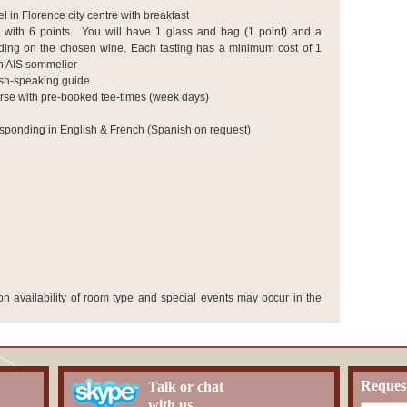
l in Florence city centre
with breakfast
 with 6 points. You will have 1 glass and bag (1 point) and a
nding on the chosen wine. Each tasting has a minimum cost of 1
an AIS sommelier
ish-speaking guide
rse with pre-booked tee-times (week days)
sponding in English & French (Spanish on request)
 availability of room type and special events may occur in the
Reques
Talk or chat
with us