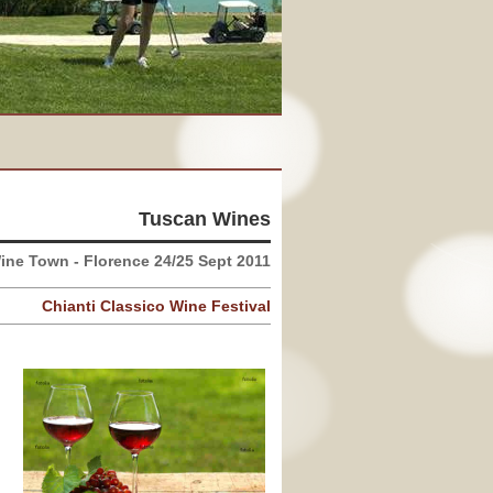
Tuscan Wines
ine Town - Florence 24/25 Sept 2011
Chianti Classico Wine Festival