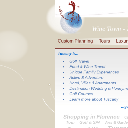
Wine Town - 
Custom Planning
Tours
Luxur
Tuscany is...
Golf Travel
Food & Wine Travel
Unique Family Experiences
Active & Adventure
Hotel, Villas & Apartments
Destination Wedding & Honeym
Golf Courses
Learn more about Tuscany
...g
Shopping in Florence
C
Tour
Golf & SPA
Arts & Gard