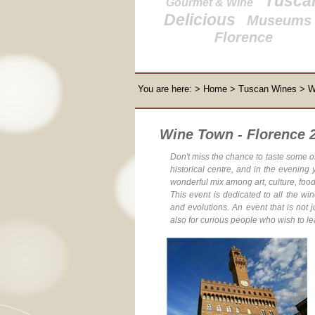
Tusca
Gourmet & Wine
Delicious
Museums 
Florence
You are here:
>
Home
>
Tuscan Wines
> W
Wine Town - Florence 2
Don't miss the chance
to taste some o
historical centre, and in the evening
wonderful mix among art, culture, foo
This event is dedicated to all the wi
and evolutions. An event that is not j
also for curious people who wish to le