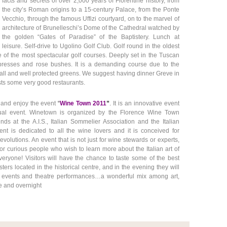
facts and secrets of over 2,000 years of Florentine history, from
the city’s Roman origins to a 15-century Palace, from the Ponte
Vecchio, through the famous Uffizi courtyard, on to the marvel of
architecture of Brunelleschi’s Dome of the Cathedral watched by
the golden “Gates of Paradise” of the Baptistery. Lunch at
leisure. Self-drive to Ugolino Golf Club. Golf round in the oldest
 one of the most spectacular golf courses. Deeply set in the Tuscan
ypresses and rose bushes. It is a demanding course due to the
ll and well protected greens. We suggest having dinner Greve in
sts some very good restaurants.
e and enjoy the even
t
“
Wine Town 2011
”
.
It is an innovative event
al event. Winetown is organized by the Florence Wine Town
nds at the A.I.S., Italian Sommelier Association and the Italian
ent is dedicated to all the wine lovers and it is
conceived for
volutions. An event that is not just for wine stewards or experts,
for curious people who wish to learn more about the Italian art of
eryone! Visitors will have the chance to taste some of the best
ters located in the historical centre, and in the evening they will
 events and theatre performances…a wonderful mix among art,
ure and overnight