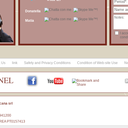
Donatella
Matia
I acc
condi
t Us
link
Safety and Privacy Conditions
Condition of Web-site Use
Ne
NEL
cana srl
1941200
 - REA PT0157413