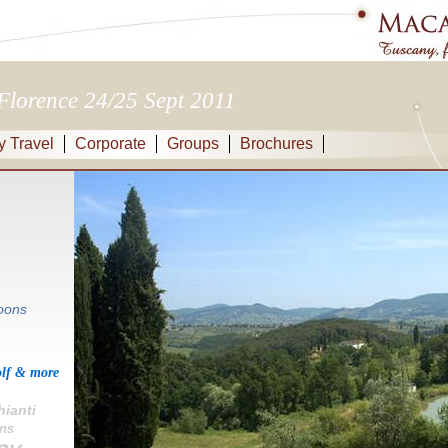
Florence 24/25 Sept 2011
y Travel
Corporate
Groups
Brochures
oons
olf & more
hianti
ens