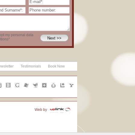
ept my personal data
tions*
wsletter
Testimonials
Book Now
Web by