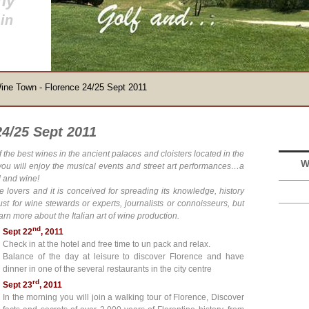
ny
in
ine Town - Florence 24/25 Sept 2011
4/25 Sept 2011
f the best wines in the ancient palaces and cloisters located in the
W
 you will enjoy the musical events and street art performances…a
d and wine!
ne lovers and it is conceived for spreading its knowledge, history
ust for wine stewards or experts, journalists or connoisseurs, but
arn more about the Italian art of wine production.
nd
Sept 22
, 2011
Check in at the hotel and free time to un pack and relax.
Balance of the day at leisure to discover Florence and have
dinner in one of the several restaurants in the city centre
rd
Sept 23
, 2011
In the morning you will join a walking tour of Florence, Discover