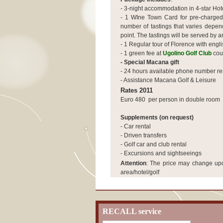
- 3-night accommodation in 4-star Hote
- 1 WIne Town Card for pre-charged
number of tastings that varies depe
point. The tastings will be served by 
-
1 Regular tour of Florence with engl
- 1 green fee at
Ugolino Golf Club
cou
- Special Macana gift
- 24 hours available phone number re
- Assistance Macana Golf & Leisure
Rates 2011
Euro 480 per person in double room
Supplements (on request)
- Car rental
- Driven transfers
- Golf car and club rental
- Excursions and sightseeings
Attention
:
The price may change upon
area/hotel/golf
RECALL service