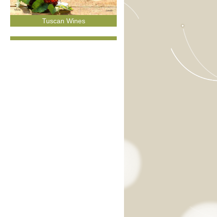
Tuscan Wines