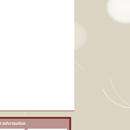
t information